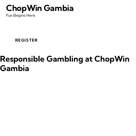
ChopWin Gambia
Fun Begins Here
REGISTER
Responsible Gambling at ChopWin
Gambia
At
ChopWin Gambia
, we believe online casino
entertainment should remain enjoyable, balanced, and safe
for all players. We promote responsible gambling by
encouraging players to treat gaming as entertainment rather
than a way to make money. Our platform includes tools,
guidance, and protective measures designed to help players
stay in control of their gaming habits.