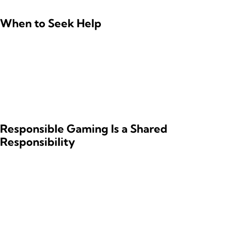
When to Seek Help
Players who feel gambling is becoming difficult to control
should consider seeking professional support. Talking with
trusted friends, family members, or counseling services can
provide valuable guidance. Responsible gambling
organizations and support groups are available to help
players regain balance and control.
Responsible Gaming Is a Shared
Responsibility
ChopWin Gambia promotes safe gaming practices, but
responsible gambling ultimately depends on player
awareness and self-control. By using available tools, setting
limits, and maintaining balanced habits, players can enjoy
casino entertainment safely while protecting their financial
and emotional well-being.