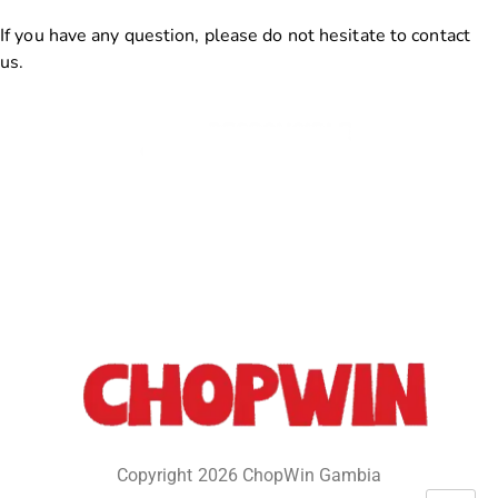
If you have any question, please do not hesitate to
contact
us
.
Copyright 2026 ChopWin Gambia