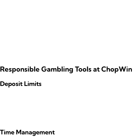
Spending more money or time gambling than planned
Chasing losses by increasing bet amounts
Borrowing money to continue playing
Ignoring personal responsibilities or relationships
Feeling stressed, anxious, or frustrated while gambling
Recognizing these signs early helps players maintain control
and prevent gambling-related harm.
Responsible Gambling Tools at ChopWin
Deposit Limits
Players can set deposit limits to control how much money
they add to their account over a specific period. This feature
helps maintain spending discipline and prevents impulsive
financial decisions.
Time Management