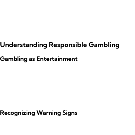
We work to provide a transparent gaming environment
where players can make informed decisions. Responsible
gambling helps prevent financial stress, emotional pressure,
and unhealthy gaming behaviors. Our goal is to support
players while maintaining a secure and fair platform.
Understanding Responsible Gambling
Gambling as Entertainment
Casino games rely on chance and random outcomes. While
winning is possible, losses are part of normal gameplay.
Players should only gamble with money they can afford to
lose and should avoid viewing gambling as a financial
solution.
Recognizing Warning Signs
Problem gambling can develop gradually. Players should stay
aware of behaviors such as: