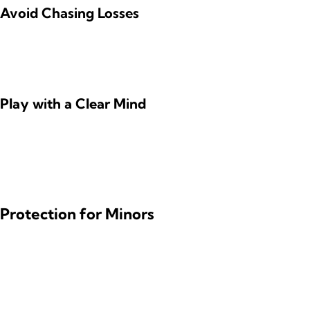
Avoid Chasing Losses
Trying to recover lost money often leads to higher risks and
greater financial pressure. Accepting losses as part of
gambling helps maintain responsible gaming behavior.
Play with a Clear Mind
Players should avoid gambling while feeling stressed,
emotional, or under the influence of alcohol or other
substances. Clear decision-making supports safer and more
enjoyable gameplay.
Protection for Minors
ChopWin strictly prohibits gambling for individuals under the
age of 18. We encourage parents and guardians to monitor
device access and use parental control tools to prevent
underage gambling. Protecting minors is an essential part of
maintaining responsible gaming standards.