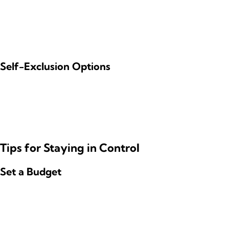
Gaming sessions should remain balanced with daily
responsibilities. Players are encouraged to track playing time
and take regular breaks. Setting personal schedules can help
maintain healthy gaming habits.
Self-Exclusion Options
Players who feel they need a break from gambling can
request temporary or permanent self-exclusion. During this
period, access to gaming features is restricted, allowing
players to focus on personal well-being.
Tips for Staying in Control
Set a Budget
Before playing, players should decide how much money they
are comfortable spending. Once the budget is reached,
gameplay should stop regardless of wins or losses.